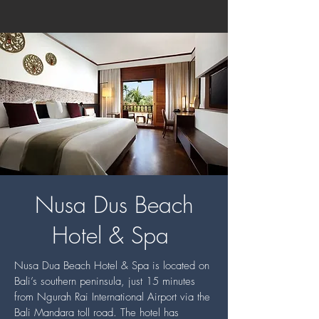
Nusa Dus Beach
Hotel & Spa
Nusa Dua Beach Hotel & Spa is located on
Bali’s southern peninsula, just 15 minutes
from Ngurah Rai International Airport via the
Bali Mandara toll road. The hotel has