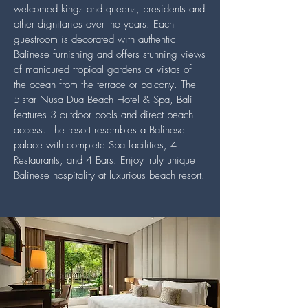
welcomed kings and queens, presidents and
other dignitaries over the years. Each
guestroom is decorated with authentic
Balinese furnishing and offers stunning views
of manicured tropical gardens or vistas of
the ocean from the terrace or balcony. The
5-star Nusa Dua Beach Hotel & Spa, Bali
features 3 outdoor pools and direct beach
access. The resort resembles a Balinese
palace with complete Spa facilities, 4
Restaurants, and 4 Bars. Enjoy truly unique
Balinese hospitality at luxurious beach resort.