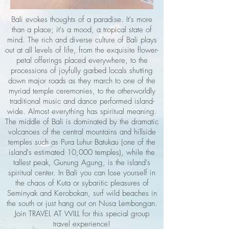
Bali evokes thoughts of a paradise. It's more
than a place; it's a mood, a tropical state of
mind. The rich and diverse culture of Bali plays
out at all levels of life, from the exquisite flower-
petal offerings placed everywhere, to the
processions of joyfully garbed locals shutting
down major roads as they march to one of the
myriad temple ceremonies, to the otherworldly
traditional music and dance performed island-
wide. Almost everything has spiritual meaning.
The middle of Bali is dominated by the dramatic
volcanoes of the central mountains and hillside
temples such as Pura Luhur Batukau (one of the
island's estimated 10,000 temples), while the
tallest peak, Gunung Agung, is the island's
spiritual center. In Bali you can lose yourself in
the chaos of Kuta or sybaritic pleasures of
Seminyak and Kerobokan, surf wild beaches in
the south or just hang out on Nusa Lembongan.
Join TRAVEL AT WILL for this special group
travel experience!