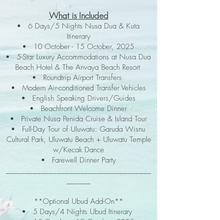
What i
s Included
6 Days/5 Nights Nusa Dua & Kuta
Itinerary
10 October - 15 October, 2025
5-Star Luxury Accommodations at Nusa Dua
Beach Hotel & The Anvaya Beach Resort
Roundtrip Airport Transfers
Modern Air-conditioned Transfer Vehicles
English Speaking Drivers/Guides
Beachfront Welcome Dinner
Private Nusa Penida Cruise & Island Tour
Full-Day Tour of Uluwatu: Garuda Wisnu
Cultural Park, Uluwatu Beach + Uluwatu Temple
w/Kecak Dance
Farewell Dinner Party
_____________________________________
______
**Optional Ubud Add-On**
5 Days/4 Nights Ubud Itinerary