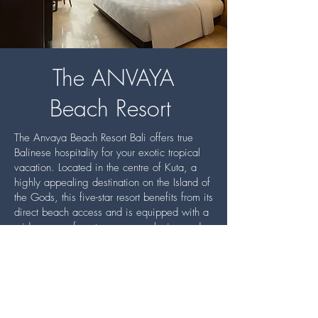
The ANVAYA
Beach Resort
The Anvaya Beach Resort Bali offers true
Balinese hospitality for your exotic tropical
vacation. Located in the centre of Kuta, a
highly appealing destination on the Island of
the Gods, this five-star resort benefits from its
direct beach access and is equipped with a
wide-range of contemporary, relaxing and
luxurious features and amenities.
The elegant and charming ambience of The
Anvaya pampers the eyes with architecture
inspired by Bali’s rich cultural history, from
the ancient times of the Bali Aga to Hindu