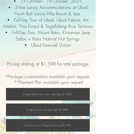
15 October - 19 October, 2025
5-Star Luxury Accommodations at Ubud
Nyuh Bali Luxury Villa Resort & Spa
Full-Day Tour of Ubud: Ubud Palace, Art
Market, Tirta Empul & Tegallalang Rice Terraces
Full-Day Tour: Mount Batur, Kintamani Jeep
Safari + Batur Natural Hot Springs
Ubud Farewell Dinner
Pricing starting at $1,598 for total package
*Package customization available upon request.
**Payment Plan available upon request
Single Person (w/room sharing) $1,598
Single Person (no sharing) $2,499
Couples or Two People Sharing $3,195