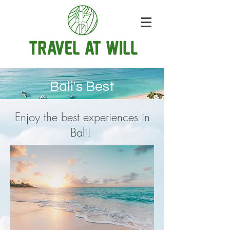
Bali's Best
Enjoy the best experiences in
Bali!