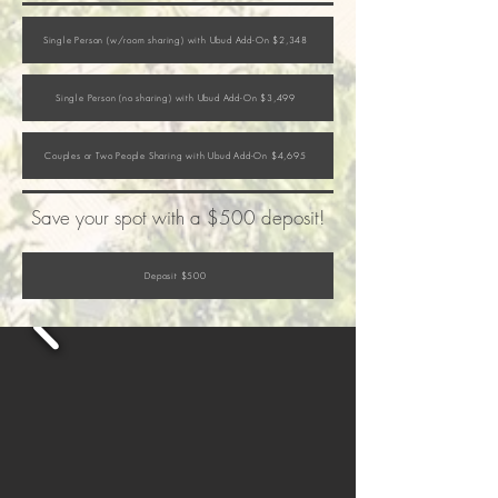
Single Person (w/room sharing) with Ubud Add-On $2,348
Single Person (no sharing) with Ubud Add-On $3,499
Couples or Two People Sharing with Ubud Add-On $4,695
Save your spot with a $500 deposit!
Deposit $500