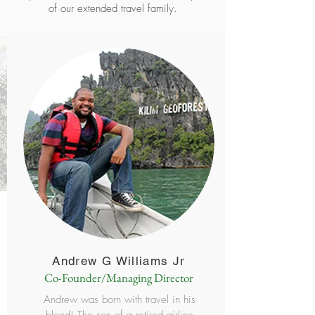
of our extended travel family.
Andrew G Williams Jr
Co-Founder/Managing Director
Andrew was born with travel in his