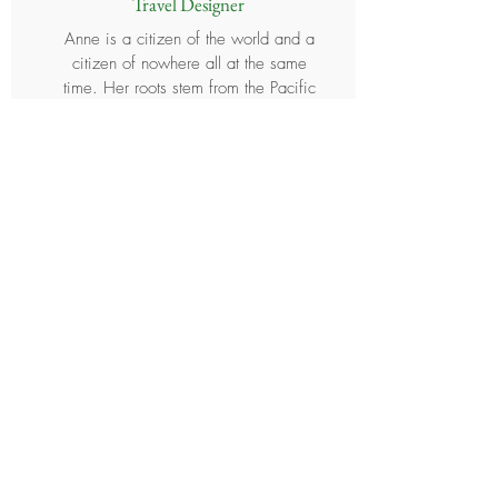
Travel Designer
Anne is a citizen of the world and a
citizen of nowhere all at the same
time. Her roots stem from the Pacific
Islands of Palau, Micronesia and the
Philippines. She has lived and worked
in seven different countries (and
counting...) and has traveled
extensively throughout Asia, the South
Pacific, North America and South
America. Anne was probably a
mermaid in her past life. Her love for
the ocean continues today as you will
typically find her scuba diving,
kayaking, paddle boarding,
snorkeling, swimming or simply
hanging out on a beach on any given
day. She is a strong advocate for
conscious travel, which focuses on
creating meaningful and fulfilling