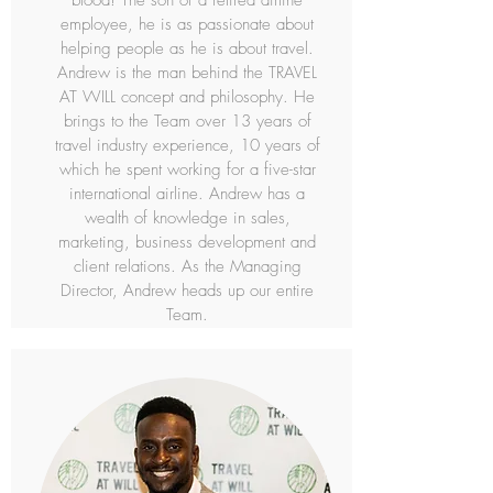
blood! The son of a retired airline
employee, he is as passionate about
helping people as he is about travel.
Andrew is the man behind the TRAVEL
AT WILL concept and philosophy. He
brings to the Team over 13 years of
travel industry experience, 10 years of
which he spent working for a five-star
international airline. Andrew has a
wealth of knowledge in sales,
marketing, business development and
client relations. As the Managing
Director, Andrew heads up our entire
Team.