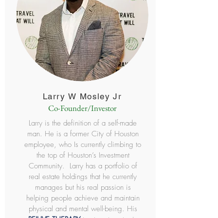
Larry W Mosley Jr
Co-Founder/Investor
Larry is the definition of a self-made
man. He is a former City of Houston
employee, who Is currently climbing to
the top of Houston’s Investment
Community. Larry has a portfolio of
real estate holdings that he currently
manages but his real passion is
helping people achieve and maintain
physical and mental well-being. His