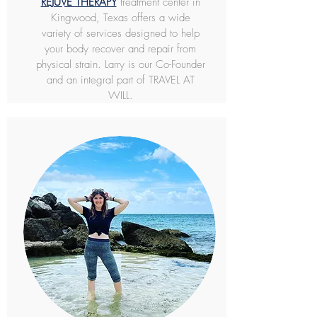
REJUVE THERAPY
treatment center in
Kingwood, Texas offers a wide
variety of services designed to help
your body recover and repair from
physical strain. Larry is our Co-Founder
and an integral part of TRAVEL AT
WILL.