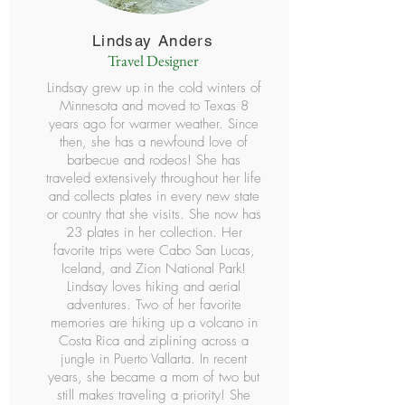
Lindsay Anders
Travel Designer
Lindsay grew up in the cold winters of
Minnesota and moved to Texas 8
years ago for warmer weather. Since
then, she has a newfound love of
barbecue and rodeos! She has
traveled extensively throughout her life
and collects plates in every new state
or country that she visits. She now has
23 plates in her collection. Her
favorite trips were Cabo San Lucas,
Iceland, and Zion National Park!
Lindsay loves hiking and aerial
adventures. Two of her favorite
memories are hiking up a volcano in
Costa Rica and ziplining across a
jungle in Puerto Vallarta. In recent
years, she became a mom of two but
still makes traveling a priority! She