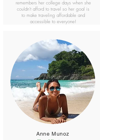
remembers her college days when she
couldn't afford to travel so her goal is
to make traveling affordable and
accessible to everyone!
Anne Munoz