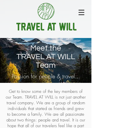
Meet the
TRAVEL AT WILL
Team
Passion for people & travel...
Get to know some of the key members of
our Team. TRAVEL AT WILL is not just another
travel company. We are a group of random
individuals that started as friends and grew
to become a family. We are all passionate
about two things: people and travel. It is our
hope that all of our travelers feel like a part